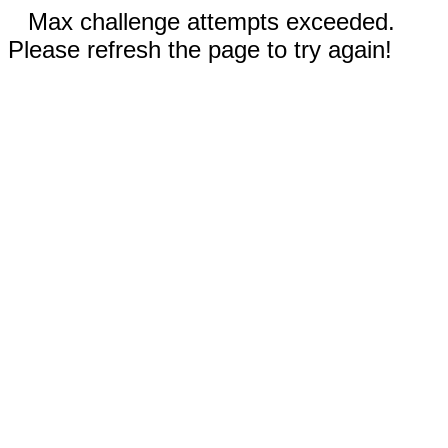
Max challenge attempts exceeded.
Please refresh the page to try again!