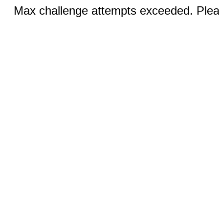
Max challenge attempts exceeded. Pleas