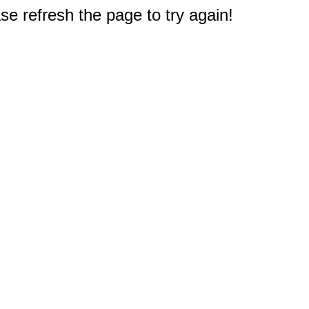
e refresh the page to try again!