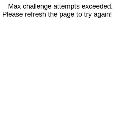
Max challenge attempts exceeded.
Please refresh the page to try again!