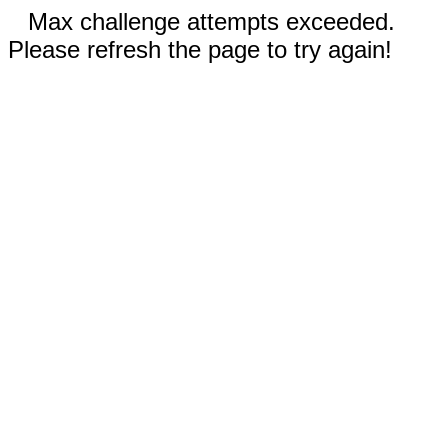
Max challenge attempts exceeded.
Please refresh the page to try again!